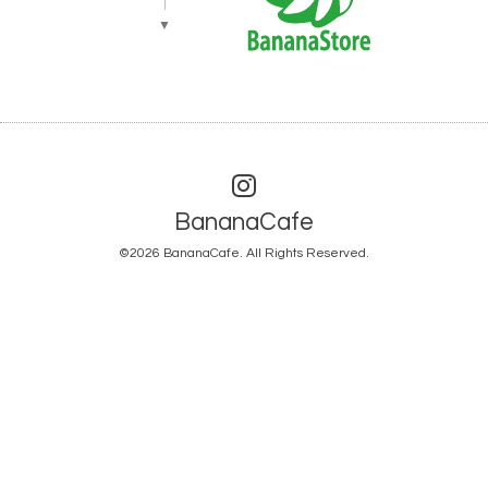
▼
BananaCafe
©2026
BananaCafe
. All Rights Reserved.