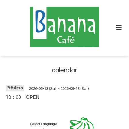
calendar
夜営業のみ
2026-06-13 (Sat) - 2026-06-13 (Sat)
18：00 OPEN
Select Language