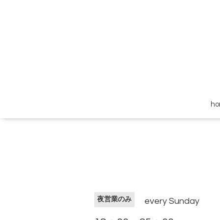
h
夜営業のみ
every Sunday