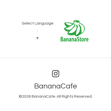
Select Language
▼
BananaCafe
©2026
BananaCafe
. All Rights Reserved.