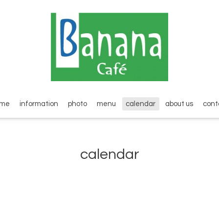
ome
information
photo
menu
calendar
about us
cont
calendar